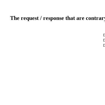
The request / response that are contrar
D
D
D