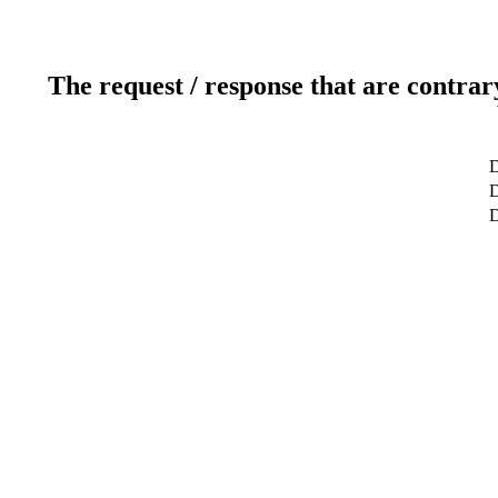
The request / response that are contrar
D
D
D