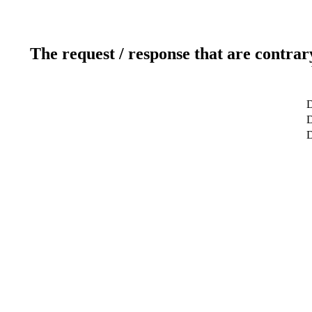
The request / response that are contrar
D
D
D