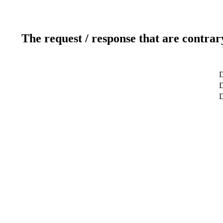
The request / response that are contrar
D
D
D