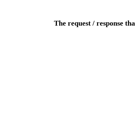
The request / response tha