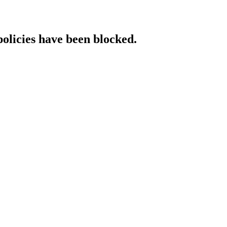
policies have been blocked.