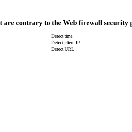
t are contrary to the Web firewall security 
Detect time
Detect client IP
Detect URL