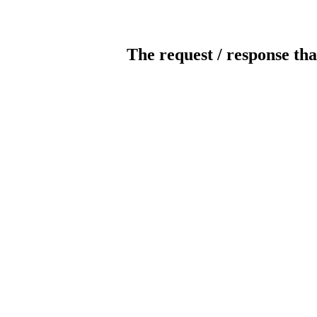
The request / response tha