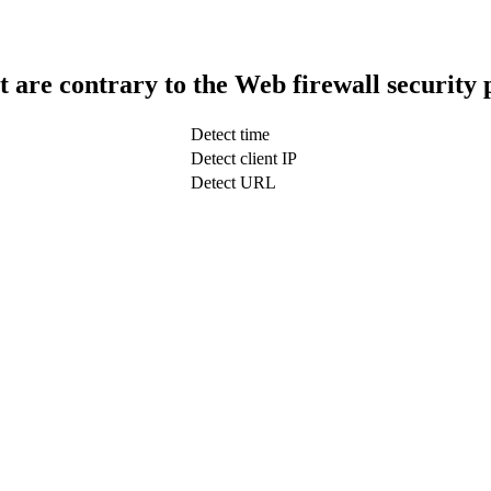
t are contrary to the Web firewall security 
Detect time
Detect client IP
Detect URL