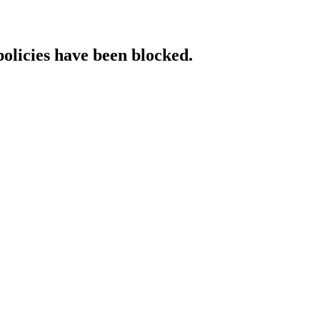
policies have been blocked.