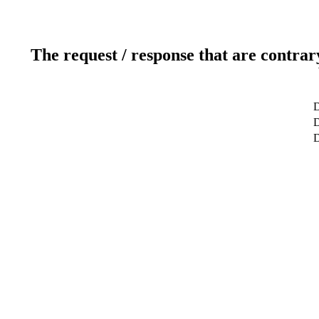
The request / response that are contrar
D
D
D