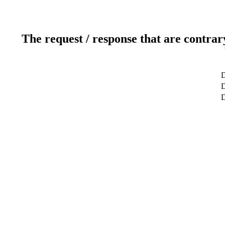
The request / response that are contrar
D
D
D