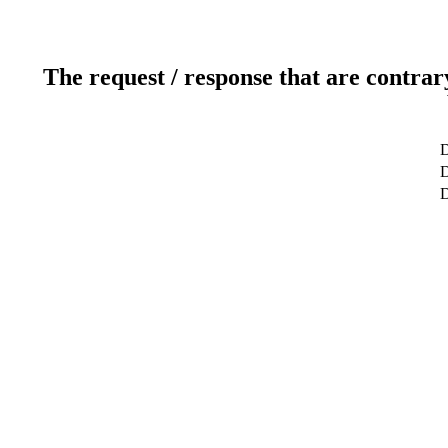
The request / response that are contrar
D
D
D