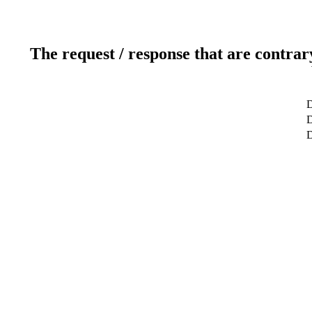
The request / response that are contrar
D
D
D