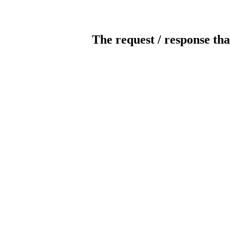
The request / response tha