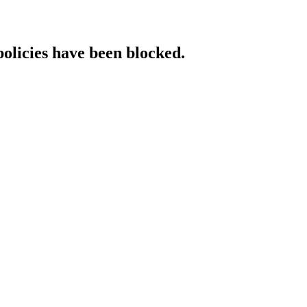
policies have been blocked.