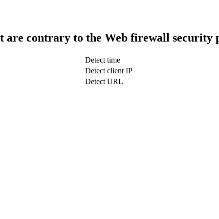
t are contrary to the Web firewall security 
Detect time
Detect client IP
Detect URL