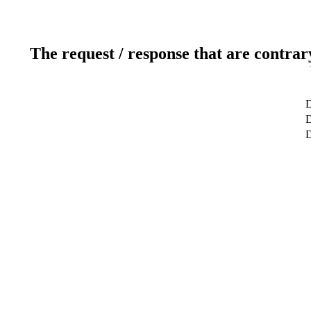
The request / response that are contrar
D
D
D