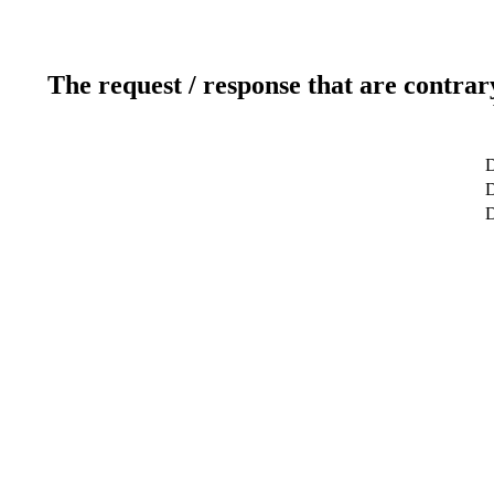
The request / response that are contrar
D
D
D