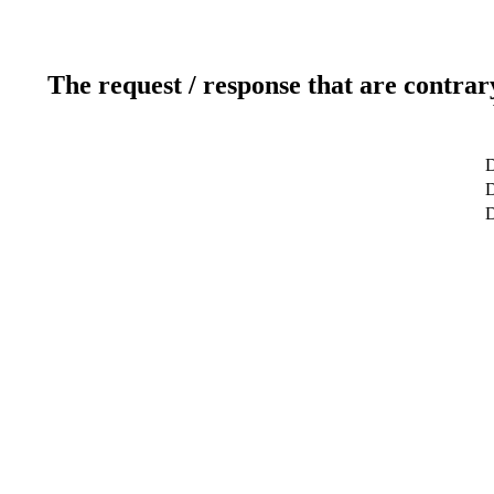
The request / response that are contrar
D
D
D