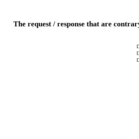
The request / response that are contrar
D
D
D