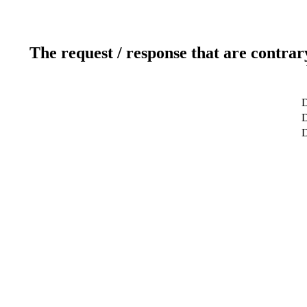
The request / response that are contrar
D
D
D