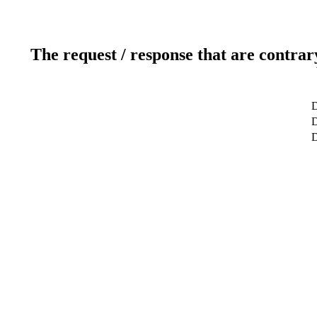
The request / response that are contrar
D
D
D