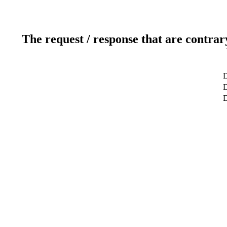
The request / response that are contrar
D
D
D