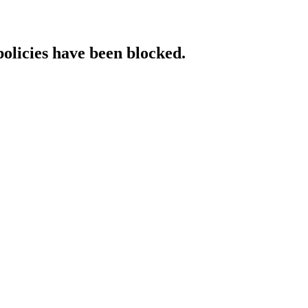
policies have been blocked.