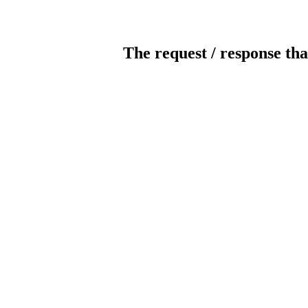
The request / response tha