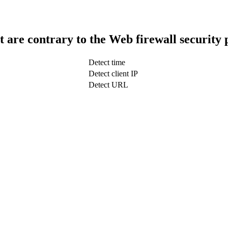
t are contrary to the Web firewall security 
Detect time
Detect client IP
Detect URL