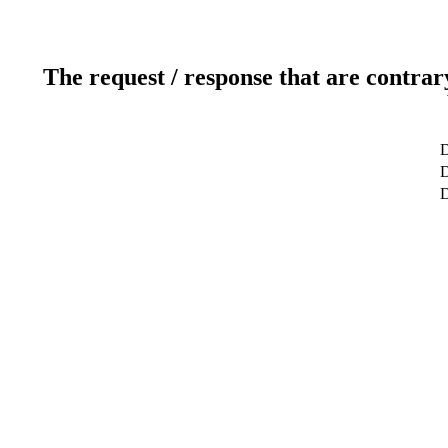
The request / response that are contrar
D
D
D