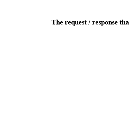
The request / response tha