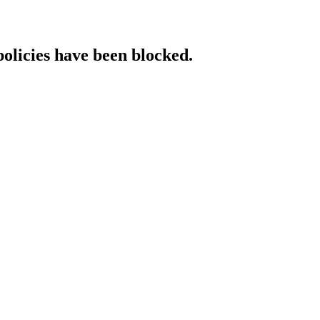
policies have been blocked.