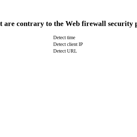
t are contrary to the Web firewall security 
Detect time
Detect client IP
Detect URL