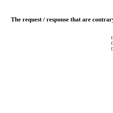
The request / response that are contrar
D
D
D