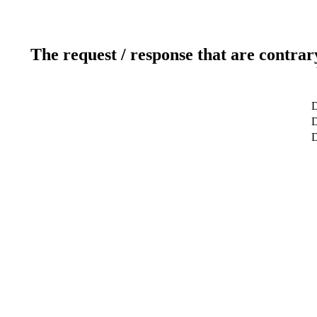
The request / response that are contrar
D
D
D