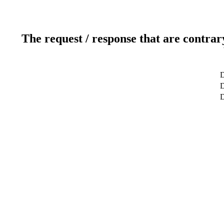
The request / response that are contrar
D
D
D