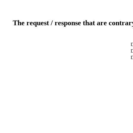
The request / response that are contrar
D
D
D