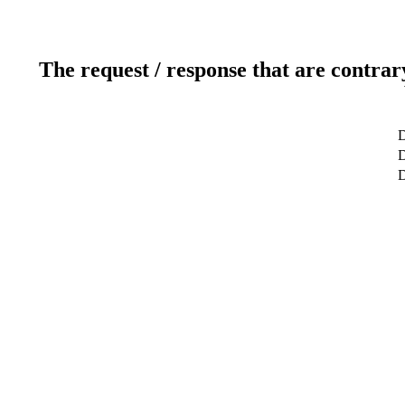
The request / response that are contrar
D
D
D