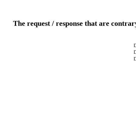
The request / response that are contrar
D
D
D