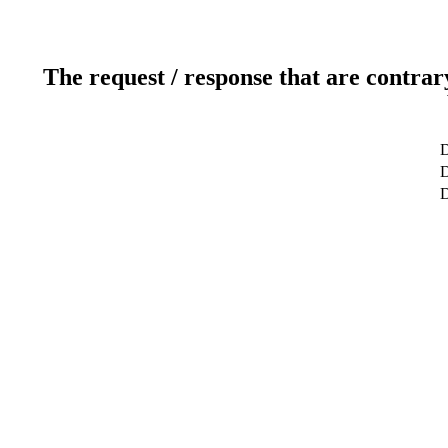
The request / response that are contrar
D
D
D