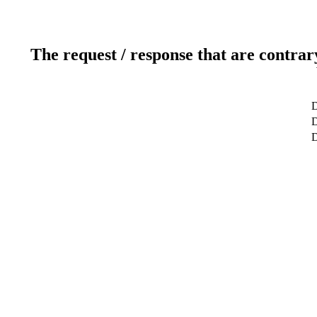
The request / response that are contrar
D
D
D