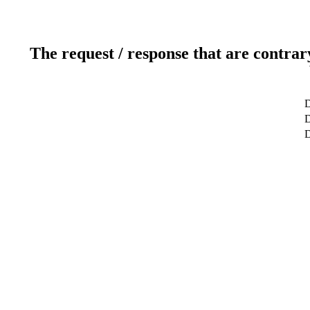
The request / response that are contrar
D
D
D