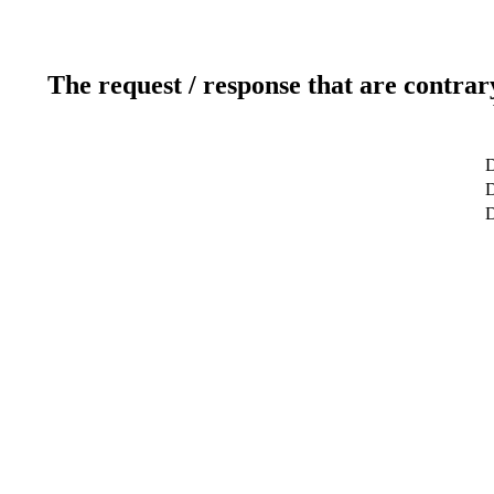
The request / response that are contrar
D
D
D