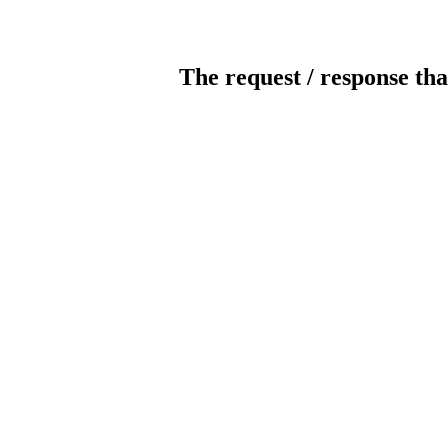
The request / response tha