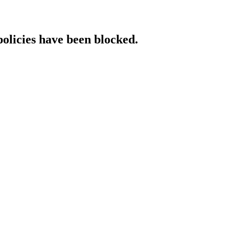
policies have been blocked.