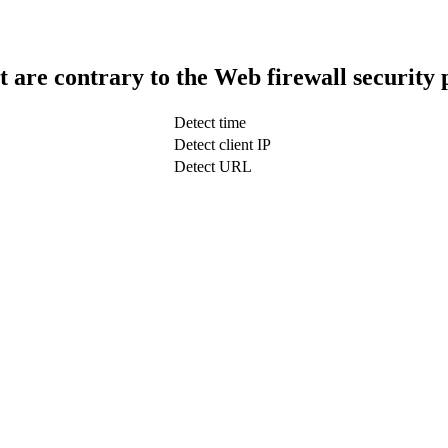
t are contrary to the Web firewall security 
Detect time
Detect client IP
Detect URL