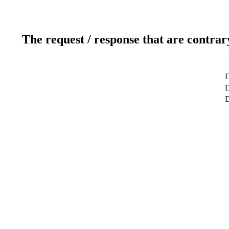
The request / response that are contrar
D
D
D