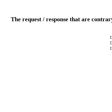
The request / response that are contrar
D
D
D