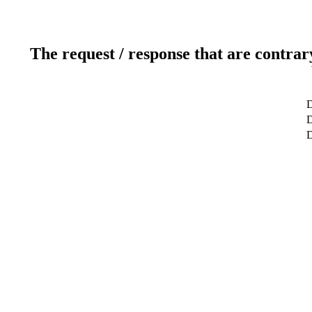
The request / response that are contrar
D
D
D