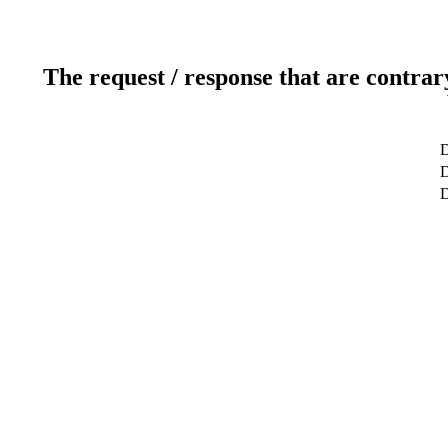
The request / response that are contrar
D
D
D