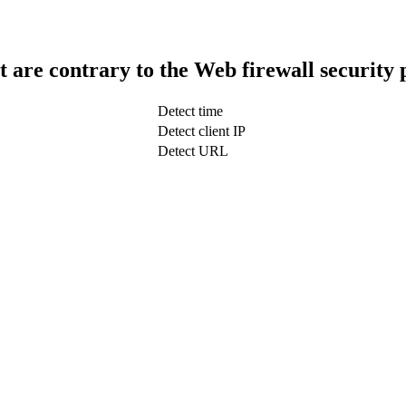
t are contrary to the Web firewall security 
Detect time
Detect client IP
Detect URL