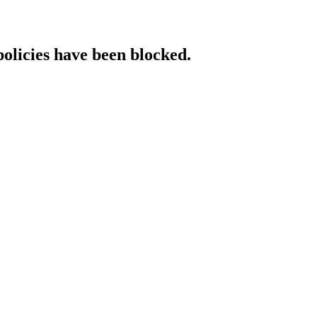
policies have been blocked.