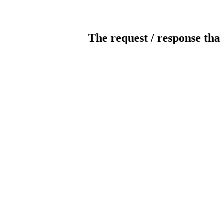
The request / response tha