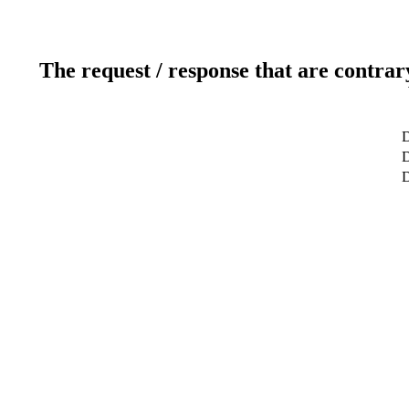
The request / response that are contrar
D
D
D