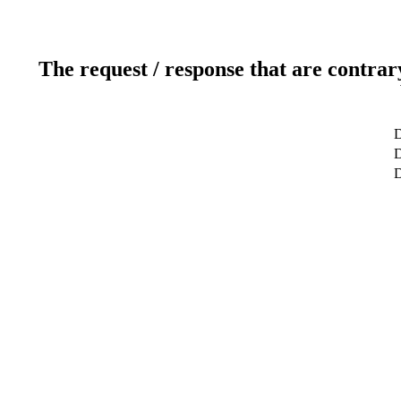
The request / response that are contrar
D
D
D