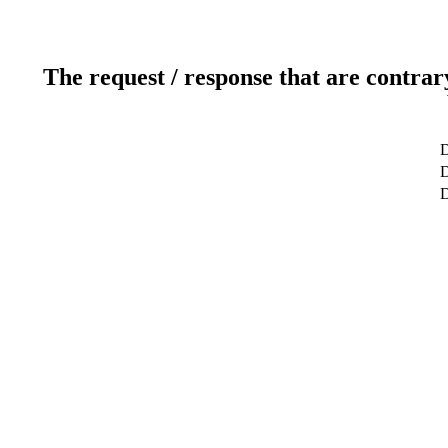
The request / response that are contrar
D
D
D