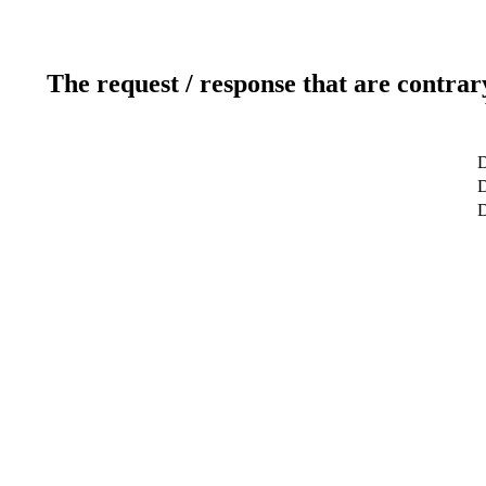
The request / response that are contrar
D
D
D