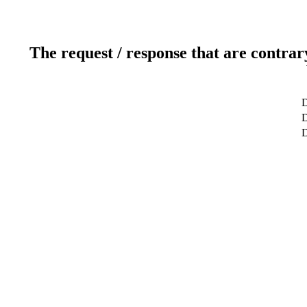
The request / response that are contrar
D
D
D