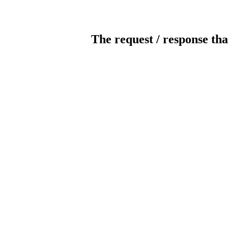
The request / response tha