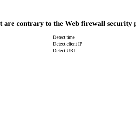
t are contrary to the Web firewall security 
Detect time
Detect client IP
Detect URL