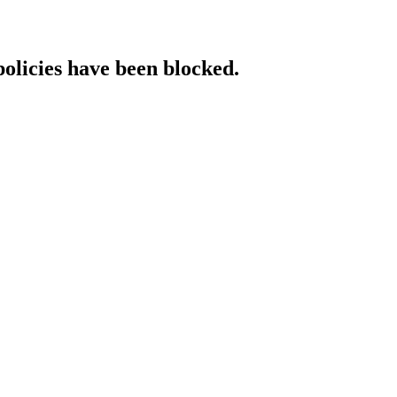
policies have been blocked.