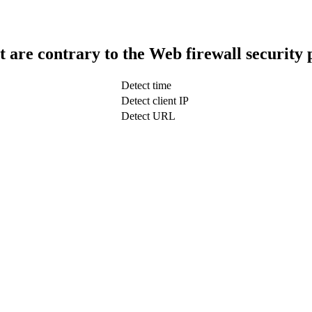
t are contrary to the Web firewall security 
Detect time
Detect client IP
Detect URL