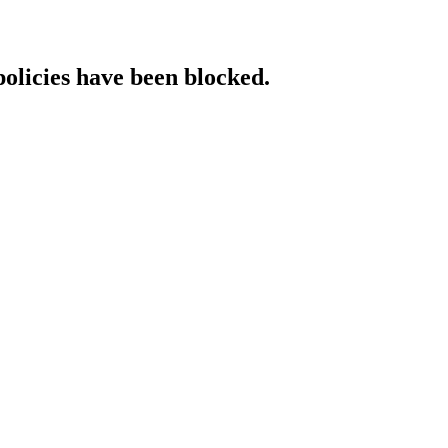
policies have been blocked.