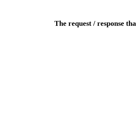
The request / response tha