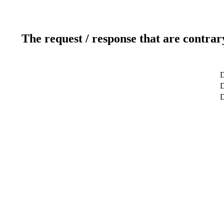
The request / response that are contrar
D
D
D