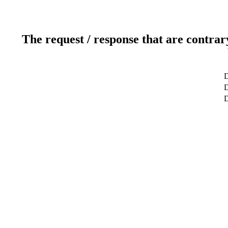
The request / response that are contrar
D
D
D