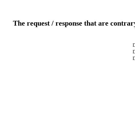
The request / response that are contrar
D
D
D