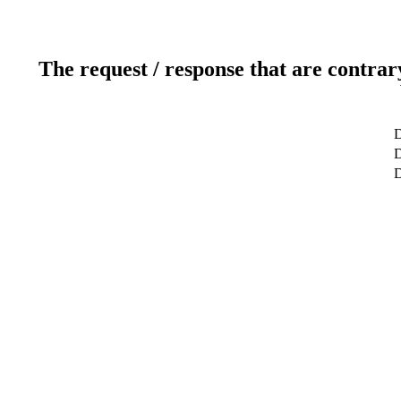
The request / response that are contrar
D
D
D