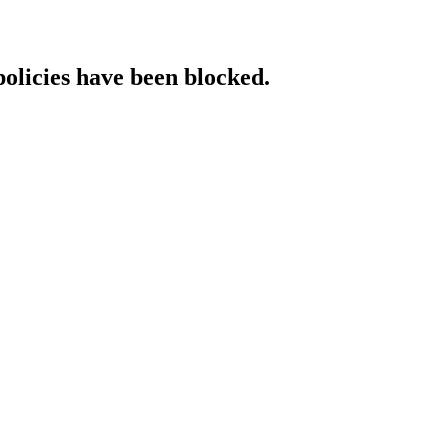
policies have been blocked.