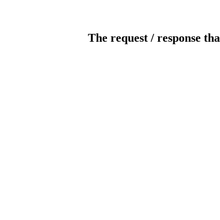
The request / response tha