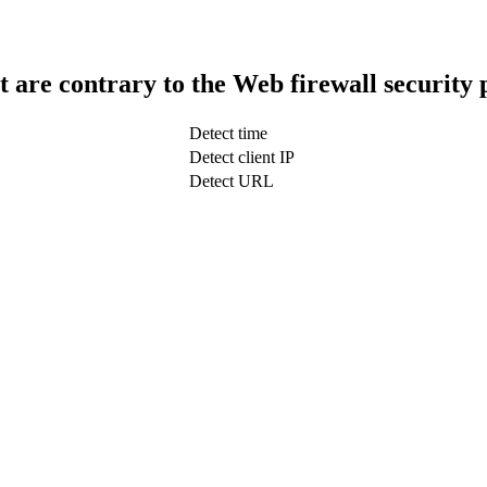
t are contrary to the Web firewall security 
Detect time
Detect client IP
Detect URL