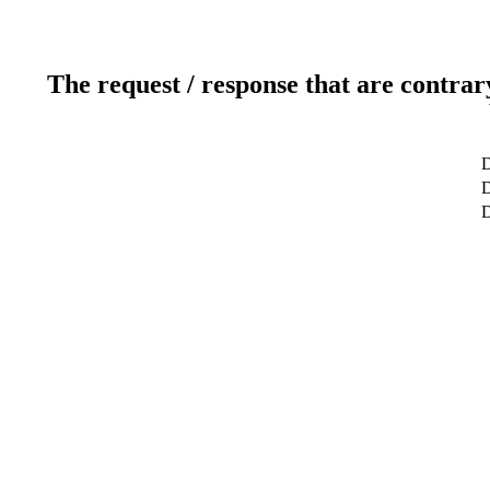
The request / response that are contrar
D
D
D